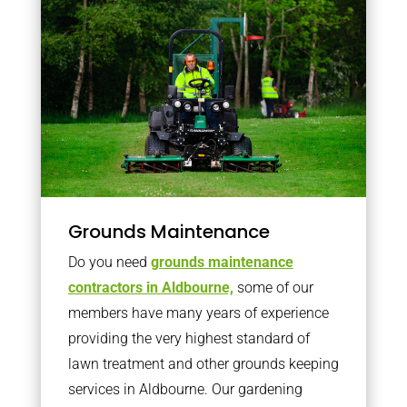
Grounds Maintenance
Do you need
grounds maintenance
contractors in Aldbourne,
some of our
members have many years of experience
providing the very highest standard of
lawn treatment and other grounds keeping
services in Aldbourne. Our gardening