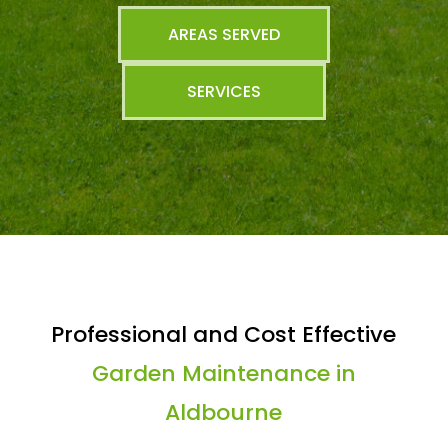
AREAS SERVED
SERVICES
Professional and Cost Effective
Garden Maintenance in
Aldbourne