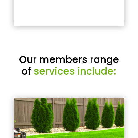
Our members range
of
services include: