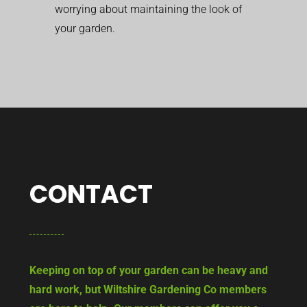
worrying about maintaining the look of
your garden.
CONTACT
Keeping on top of your garden can be heavy and
hard work, but Wiltshire Gardening Co members