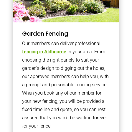
Garden Fencing
Our members can deliver professional
fencing in Aldbourne
in your area. From
choosing the right panels to suit your
garden’s design to digging out the holes,
our approved members can help you, with
a prompt and personable fencing service.
When you book any of our member for
your new fencing, you will be provided a
fixed timeline and quote, so you can rest
assured that you won’t be waiting forever
for your fence.