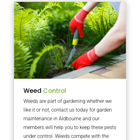
Weed
Control
Weeds are part of gardening whether we
like it or not, contact us today for garden
maintenance in Aldbourne and our
members will help you to keep these pests
under control. Weeds compete with the