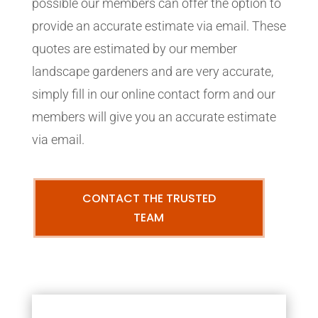
possible our members can offer the option to
provide an accurate estimate via email. These
quotes are estimated by our member
landscape gardeners and are very accurate,
simply fill in our online contact form and our
members will give you an accurate estimate
via email.
CONTACT THE TRUSTED
TEAM