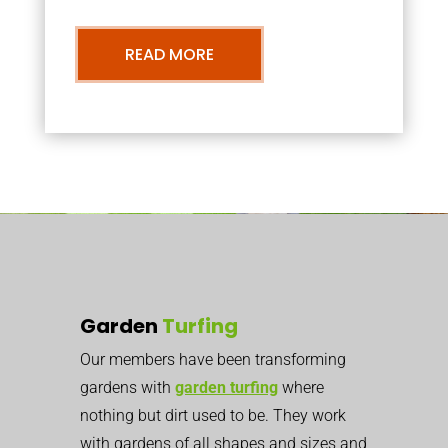
READ MORE
Garden
Turfing
Our members have been transforming
gardens with
garden turfing
where
nothing but dirt used to be. They work
with gardens of all shapes and sizes and