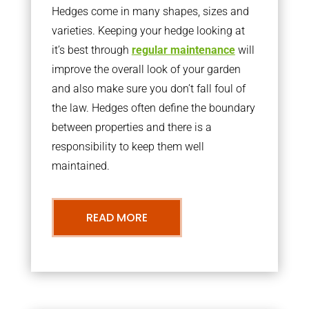
Hedges come in many shapes, sizes and
varieties. Keeping your hedge looking at
it’s best through
regular maintenance
will
improve the overall look of your garden
and also make sure you don’t fall foul of
the law. Hedges often define the boundary
between properties and there is a
responsibility to keep them well
maintained.
READ MORE