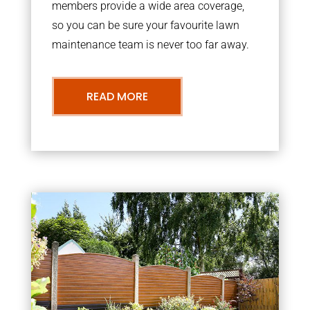
members provide a wide area coverage,
so you can be sure your favourite lawn
maintenance team is never too far away.
READ MORE