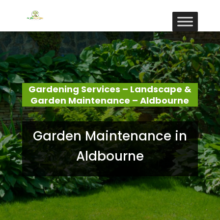
Gardening Services – Landscape &
Garden Maintenance – Aldbourne
Garden Maintenance in
Aldbourne