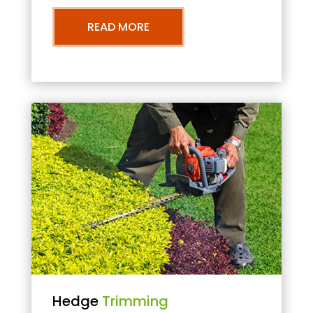
READ MORE
Hedge
Trimming