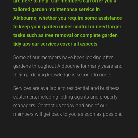
are here to help. Our members can offer you a
tailored garden maintenance service in
Aldbourne, whether you require some assistance
to keep your garden under control or need larger
tasks such as tree removal or complete garden
tidy ups our services cover all aspects.
Some of our members have been looking after
gardens throughout Aldbourne for many years and
their gardening knowledge is second to none.
Services are available to residential and business
customers, including letting agents and property
managers. Contact us today and one of our
members will get back to you as soon as possible.