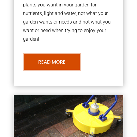
plants you want in your garden for
nutrients, light and water, not what your
garden wants or needs and not what you
want or need when trying to enjoy your
garden!
READ MORE