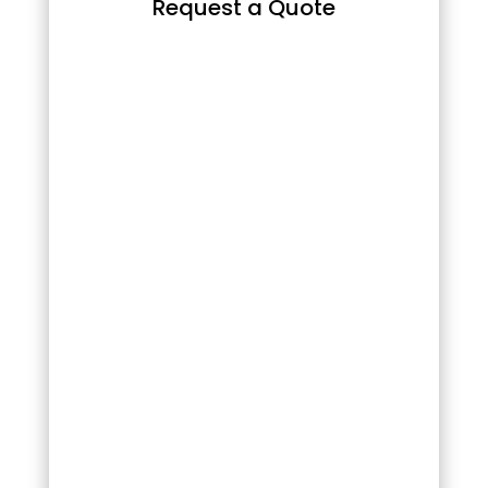
Request a Quote