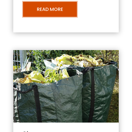
READ MORE