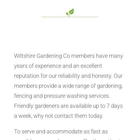
Wiltshire Gardening Co members have many
years of experience and an excellent
reputation for our reliability and honesty. Our
members provide a wide range of gardening,
fencing and pressure washing services.
Friendly gardeners are available up to 7 days
a week, why not contact them today.
To serve and accommodate as fast as