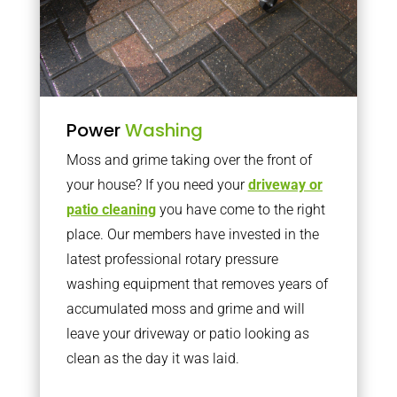
Power
Washing
Moss and grime taking over the front of
your house? If you need your
driveway or
patio cleaning
you have come to the right
place. Our members have invested in the
latest professional rotary pressure
washing equipment that removes years of
accumulated moss and grime and will
leave your driveway or patio looking as
clean as the day it was laid.