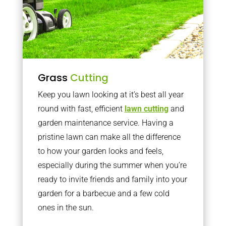
Grass
Cutting
Keep you lawn looking at it’s best all year
round with fast, efficient
lawn cutting
and
garden maintenance service. Having a
pristine lawn can make all the difference
to how your garden looks and feels,
especially during the summer when you’re
ready to invite friends and family into your
garden for a barbecue and a few cold
ones in the sun.