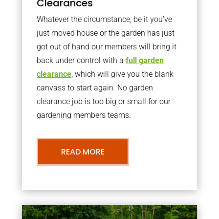
Clearances
Whatever the circumstance, be it you’ve
just moved house or the garden has just
got out of hand our members will bring it
back under control with a
full garden
clearance
, which will give you the blank
canvass to start again. No garden
clearance job is too big or small for our
gardening members teams.
READ MORE