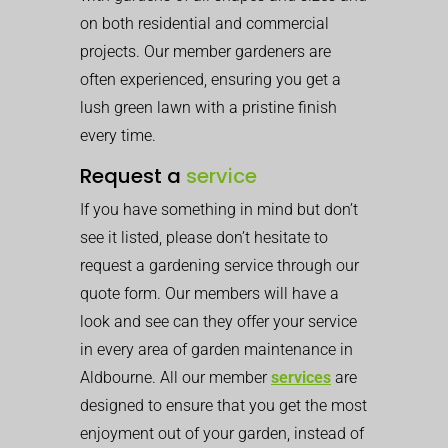
on both residential and commercial
projects. Our member gardeners are
often experienced, ensuring you get a
lush green lawn with a pristine finish
every time.
Request a
service
If you have something in mind but don’t
see it listed, please don’t hesitate to
request a gardening service through our
quote form. Our members will have a
look and see can they offer your service
in every area of garden maintenance in
Aldbourne. All our member
services
are
designed to ensure that you get the most
enjoyment out of your garden, instead of