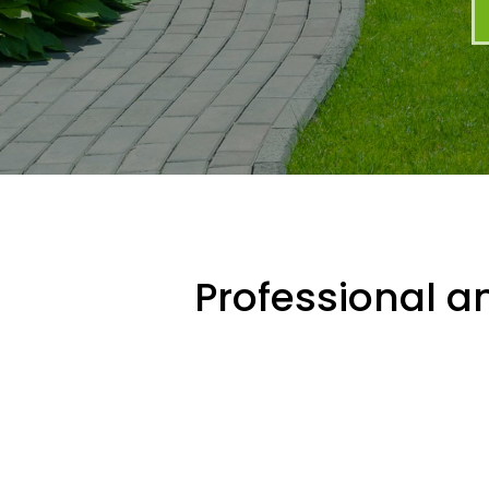
Professional an