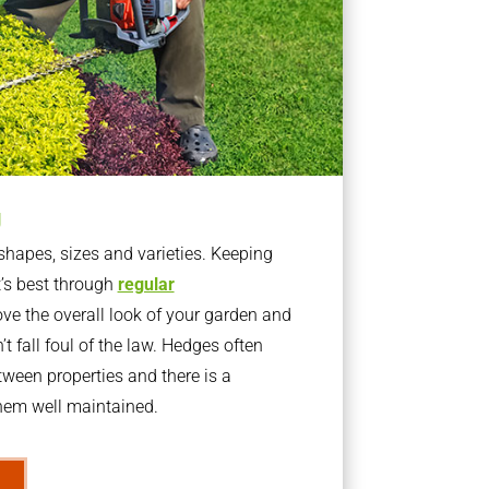
g
apes, sizes and varieties. Keeping
t’s best through
regular
ve the overall look of your garden and
t fall foul of the law. Hedges often
ween properties and there is a
them well maintained.