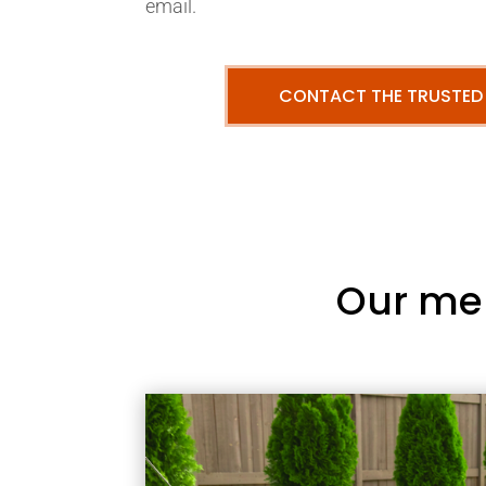
email.
CONTACT THE TRUSTED
Our me