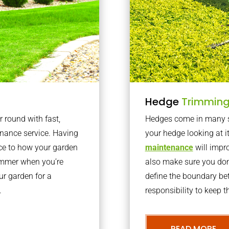
Hedge
Trimmin
r round with fast,
Hedges come in many sh
nance service. Having
your hedge looking at i
nce to how your garden
maintenance
will impro
summer when you’re
also make sure you don’
our garden for a
define the boundary bet
.
responsibility to keep 
READ MORE