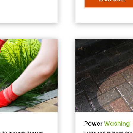
Power
Washing