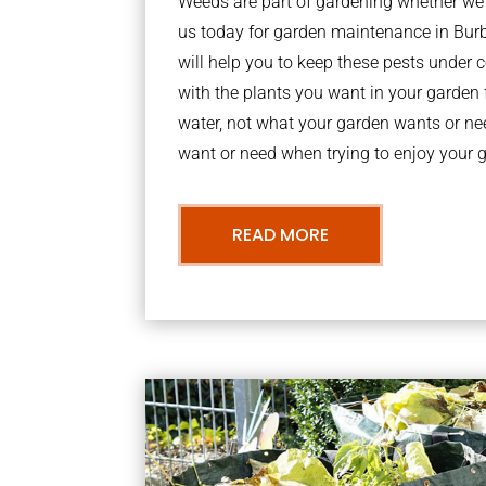
Weeds are part of gardening whether we li
us today for garden maintenance in Bu
will help you to keep these pests under
with the plants you want in your garden f
water, not what your garden wants or n
want or need when trying to enjoy your 
READ MORE