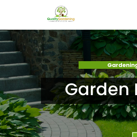
Gardening
Garden 