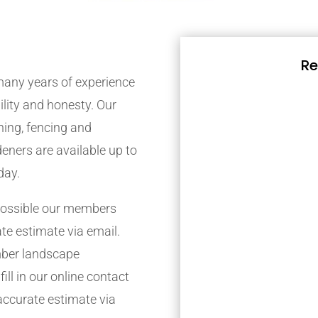
Re
any years of experience
bility and honesty. Our
ing, fencing and
eners are available up to
day.
possible our members
ate estimate via email.
mber landscape
ill in our online contact
accurate estimate via