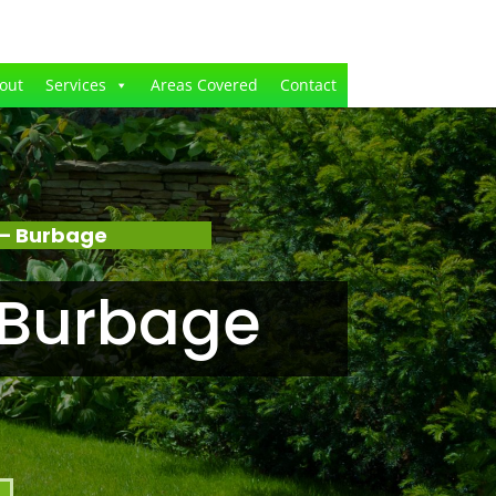
out
Services
Areas Covered
Contact
 – Burbage
 Burbage