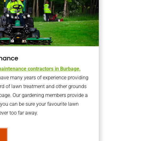
nance
aintenance contractors in Burbage,
ave many years of experience providing
ard of lawn treatment and other grounds
rbage. Our gardening members provide a
you can be sure your favourite lawn
ver too far away.