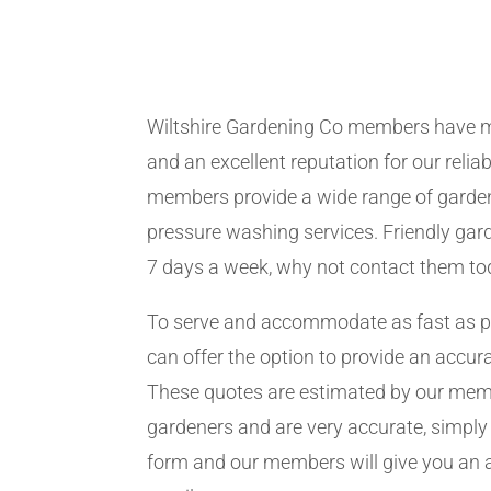
Wiltshire Gardening Co members have m
and an excellent reputation for our relia
members provide a wide range of garden
pressure washing services. Friendly gard
7 days a week, why not contact them to
To serve and accommodate as fast as 
can offer the option to provide an accur
These quotes are estimated by our me
gardeners and are very accurate, simply f
form and our members will give you an 