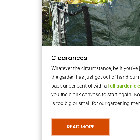
Clearances
Whatever the circumstance, be it you’ve
the garden has just got out of hand our 
back under control with a
full garden c
you the blank canvass to start again. N
is too big or small for our gardening m
READ MORE