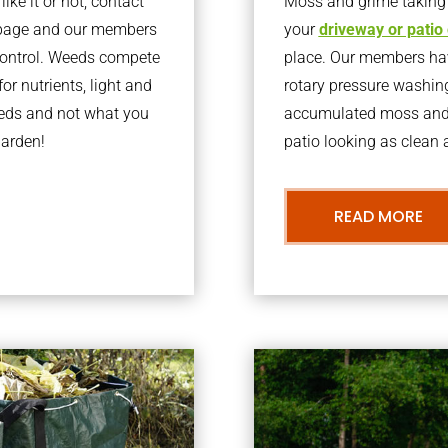
ke it or not, contact
Moss and grime taking o
rbage and our members
your
driveway or patio
 control. Weeds compete
place. Our members have
or nutrients, light and
rotary pressure washin
eeds and not what you
accumulated moss and g
garden!
patio looking as clean a
READ MORE