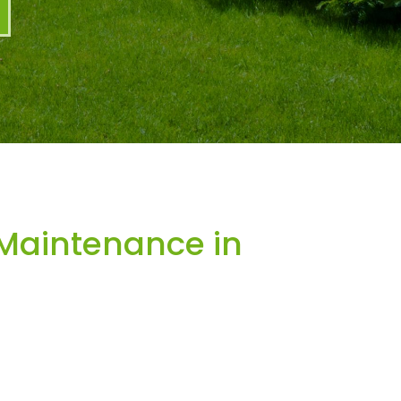
Maintenance in