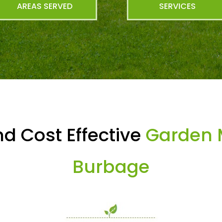
AREAS SERVED
SERVICES
d Cost Effective
Garden 
Burbage