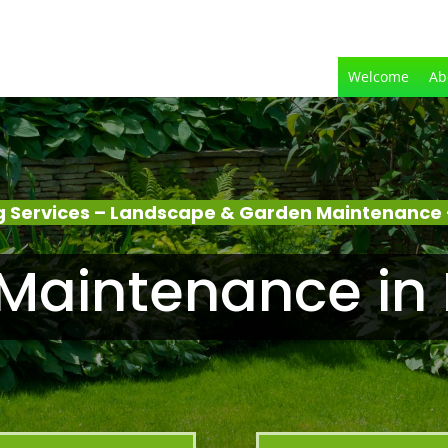
Welcome
Ab
 Services – Landscape & Garden Maintenance
Maintenance in