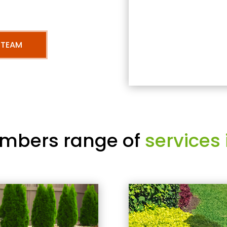
 TEAM
mbers range of
services 