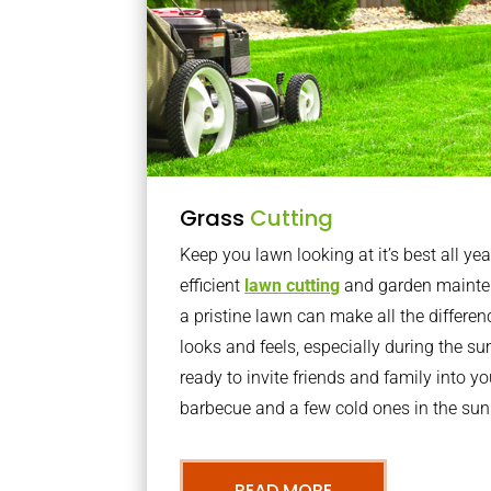
Grass
Cutting
Keep you lawn looking at it’s best all yea
efficient
lawn cutting
and garden mainte
a pristine lawn can make all the differe
looks and feels, especially during the 
ready to invite friends and family into y
barbecue and a few cold ones in the sun
READ MORE