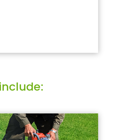
include: