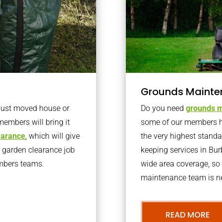
Grounds Mainte
 just moved house or
Do you need
grounds m
members will bring it
some of our members h
learance
, which will give
the very highest stand
o garden clearance job
keeping services in Bu
embers teams.
wide area coverage, so 
maintenance team is ne
READ MORE