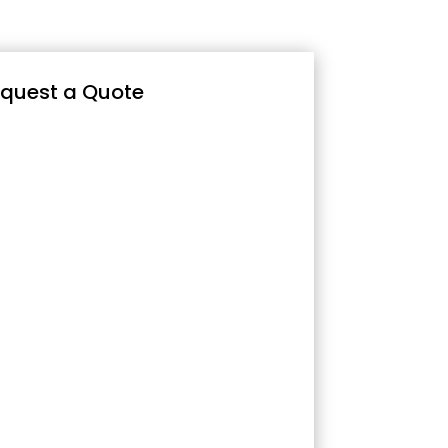
quest a Quote