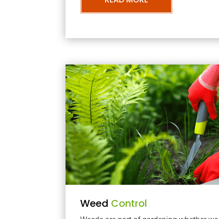
Weed
Control