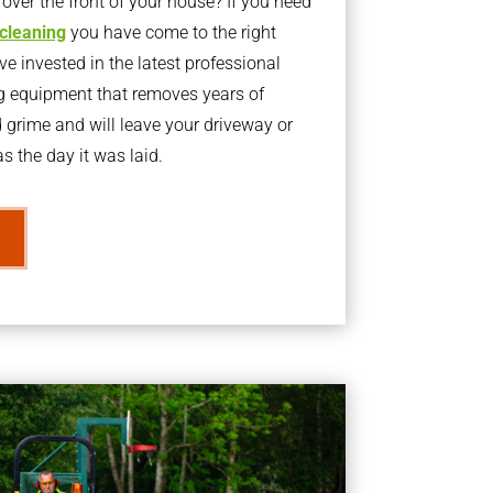
ver the front of your house? If you need
 cleaning
you have come to the right
 invested in the latest professional
g equipment that removes years of
rime and will leave your driveway or
s the day it was laid.