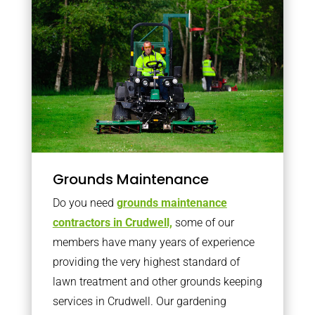
Grounds Maintenance
Do you need
grounds maintenance
contractors in Crudwell,
some of our
members have many years of experience
providing the very highest standard of
lawn treatment and other grounds keeping
services in Crudwell. Our gardening