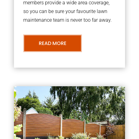
members provide a wide area coverage,
so you can be sure your favourite lawn
maintenance team is never too far away.
READ MORE