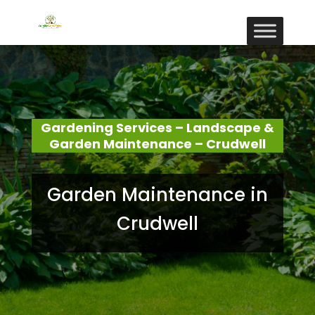
Gardening Services – Landscape &
Garden Maintenance – Crudwell
Garden Maintenance in
Crudwell