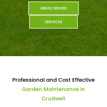
AREAS SERVED
SERVICES
Professional and Cost Effective
Garden Maintenance in
Crudwell