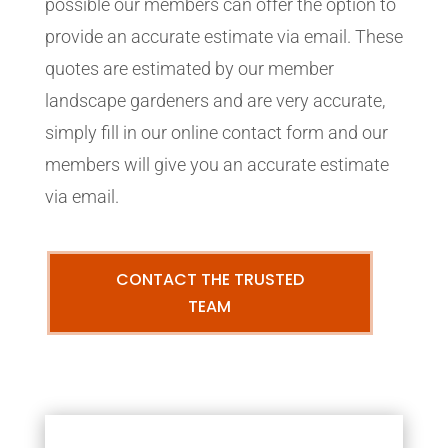
possible our members can offer the option to
provide an accurate estimate via email. These
quotes are estimated by our member
landscape gardeners and are very accurate,
simply fill in our online contact form and our
members will give you an accurate estimate
via email.
CONTACT THE TRUSTED
TEAM