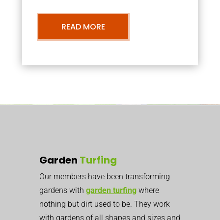
READ MORE
Garden
Turfing
Our members have been transforming
gardens with
garden turfing
where
nothing but dirt used to be. They work
with gardens of all shapes and sizes and