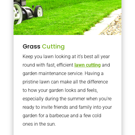
Grass
Cutting
Keep you lawn looking at it’s best all year
round with fast, efficient
lawn cutting
and
garden maintenance service. Having a
pristine lawn can make all the difference
to how your garden looks and feels,
especially during the summer when you’re
ready to invite friends and family into your
garden for a barbecue and a few cold
ones in the sun.