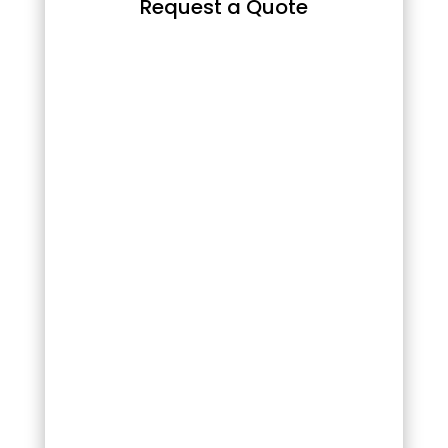
Request a Quote