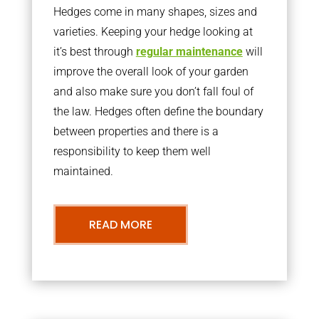
Hedges come in many shapes, sizes and
varieties. Keeping your hedge looking at
it’s best through
regular maintenance
will
improve the overall look of your garden
and also make sure you don’t fall foul of
the law. Hedges often define the boundary
between properties and there is a
responsibility to keep them well
maintained.
READ MORE