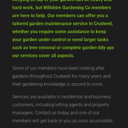
hard work, but Wiltshire Gardening Co members
are here to help. Our members can offer you a
tailored garden maintenance service in Crudwell,
whether you require some assistance to keep
your garden under control or need larger tasks
such as tree removal or complete garden tidy ups
our services cover all aspects.
Some of our members have been looking after
gardens throughout Crudwell for many years and
their gardening knowledge is second to none.
Services are available to residential and business
customers, including letting agents and property
managers. Contact us today and one of our
members will get back to you as soon as possible.