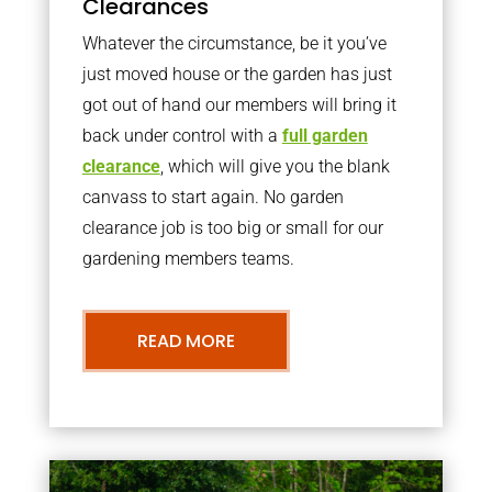
Clearances
Whatever the circumstance, be it you’ve
just moved house or the garden has just
got out of hand our members will bring it
back under control with a
full garden
clearance
, which will give you the blank
canvass to start again. No garden
clearance job is too big or small for our
gardening members teams.
READ MORE