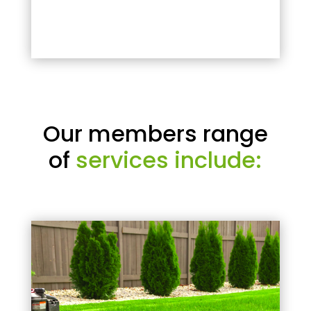
Our members range
of
services include: