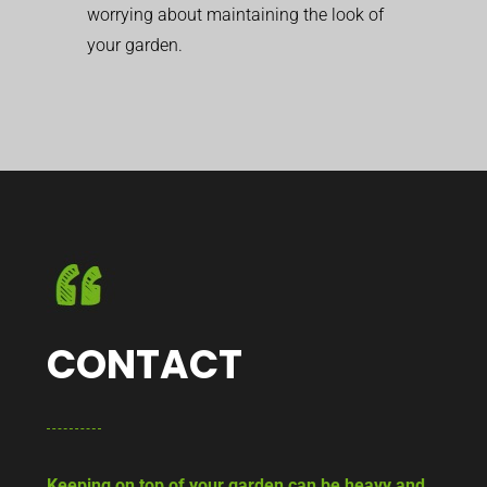
worrying about maintaining the look of
your garden.
CONTACT
Keeping on top of your garden can be heavy and