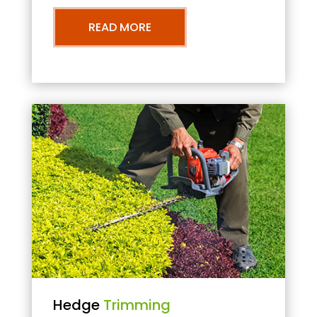
READ MORE
Hedge
Trimming