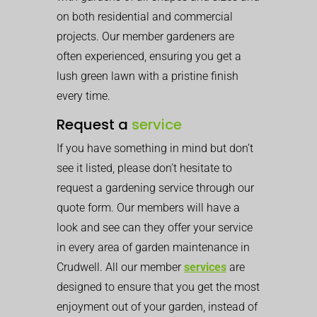
on both residential and commercial
projects. Our member gardeners are
often experienced, ensuring you get a
lush green lawn with a pristine finish
every time.
Request a
service
If you have something in mind but don’t
see it listed, please don’t hesitate to
request a gardening service through our
quote form. Our members will have a
look and see can they offer your service
in every area of garden maintenance in
Crudwell. All our member
services
are
designed to ensure that you get the most
enjoyment out of your garden, instead of