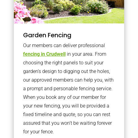
Garden Fencing
Our members can deliver professional
fencing in Crudwell
in your area. From
choosing the right panels to suit your
garden’s design to digging out the holes,
our approved members can help you, with
a prompt and personable fencing service.
When you book any of our member for
your new fencing, you will be provided a
fixed timeline and quote, so you can rest
assured that you won’t be waiting forever
for your fence.