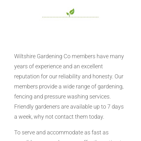
Wiltshire Gardening Co members have many
years of experience and an excellent
reputation for our reliability and honesty. Our
members provide a wide range of gardening,
fencing and pressure washing services.
Friendly gardeners are available up to 7 days
a week, why not contact them today.
To serve and accommodate as fast as