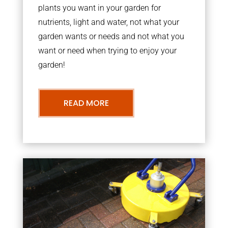
plants you want in your garden for
nutrients, light and water, not what your
garden wants or needs and not what you
want or need when trying to enjoy your
garden!
READ MORE