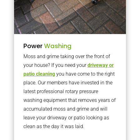
Power
Washing
Moss and grime taking over the front of
your house? If you need your
driveway or
patio cleaning
you have come to the right
place. Our members have invested in the
latest professional rotary pressure
washing equipment that removes years of
accumulated moss and grime and will
leave your driveway or patio looking as
clean as the day it was laid.