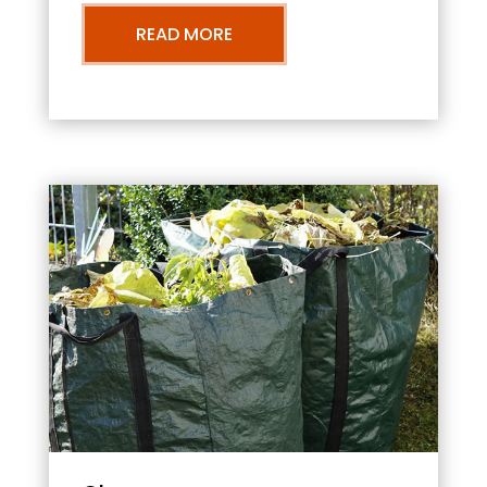
READ MORE