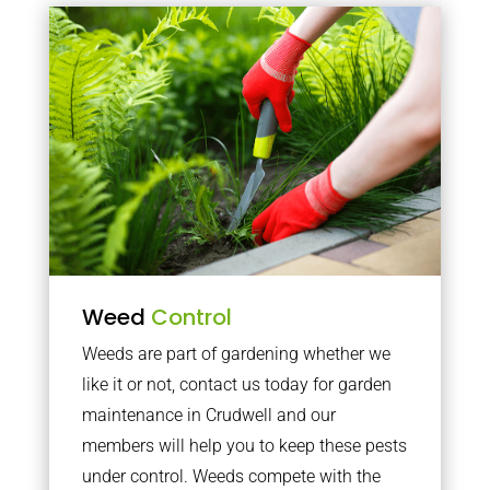
Weed
Control
Weeds are part of gardening whether we
like it or not, contact us today for garden
maintenance in Crudwell and our
members will help you to keep these pests
under control. Weeds compete with the