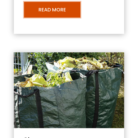
READ MORE