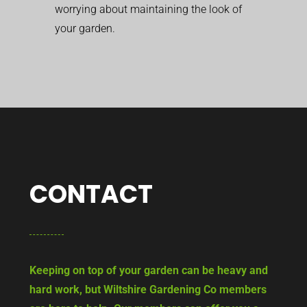
worrying about maintaining the look of
your garden.
CONTACT
Keeping on top of your garden can be heavy and
hard work, but Wiltshire Gardening Co members