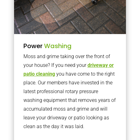
Power
Washing
Moss and grime taking over the front of
your house? If you need your
driveway or
patio cleaning
you have come to the right
place. Our members have invested in the
latest professional rotary pressure
washing equipment that removes years of
accumulated moss and grime and will
leave your driveway or patio looking as
clean as the day it was laid.