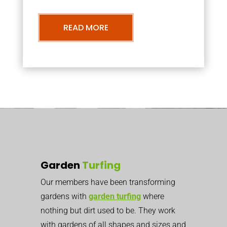
READ MORE
Garden
Turfing
Our members have been transforming
gardens with
garden turfing
where
nothing but dirt used to be. They work
with gardens of all shapes and sizes and