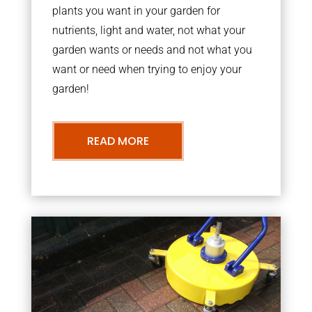
plants you want in your garden for
nutrients, light and water, not what your
garden wants or needs and not what you
want or need when trying to enjoy your
garden!
READ MORE