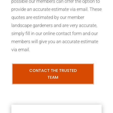
possible our members can offer the option to
provide an accurate estimate via email. These
quotes are estimated by our member
landscape gardeners and are very accurate,
simply fill in our online contact form and our
members will give you an accurate estimate
via email.
CONTACT THE TRUSTED
TEAM