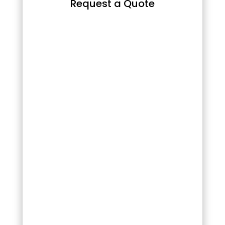
Request a Quote