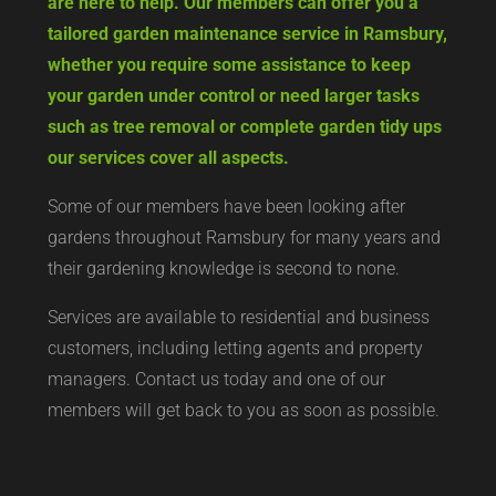
are here to help. Our members can offer you a
tailored garden maintenance service in Ramsbury,
whether you require some assistance to keep
your garden under control or need larger tasks
such as tree removal or complete garden tidy ups
our services cover all aspects.
Some of our members have been looking after
gardens throughout Ramsbury for many years and
their gardening knowledge is second to none.
Services are available to residential and business
customers, including letting agents and property
managers. Contact us today and one of our
members will get back to you as soon as possible.