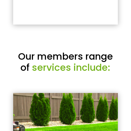
Our members range
of
services include: