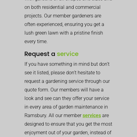
on both residential and commercial
projects. Our member gardeners are
often experienced, ensuring you get a
lush green lawn with a pristine finish
every time.
Request a
service
If you have something in mind but don’t
see it listed, please don’t hesitate to
request a gardening service through our
quote form. Our members will have a
look and see can they offer your service
in every area of garden maintenance in
Ramsbury. All our member
services
are
designed to ensure that you get the most
enjoyment out of your garden, instead of