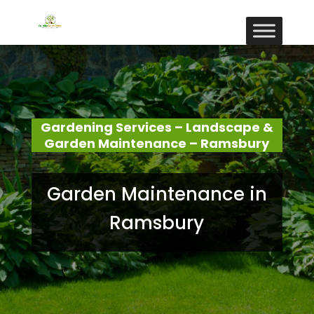
Gardening Services – Landscape &
Garden Maintenance – Ramsbury
Garden Maintenance in
Ramsbury