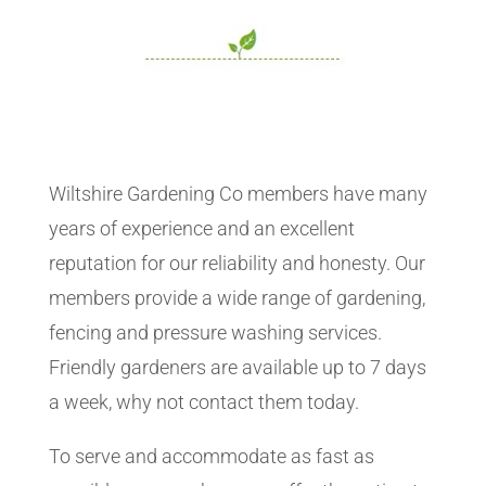
Wiltshire Gardening Co members have many
years of experience and an excellent
reputation for our reliability and honesty. Our
members provide a wide range of gardening,
fencing and pressure washing services.
Friendly gardeners are available up to 7 days
a week, why not contact them today.
To serve and accommodate as fast as