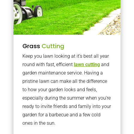
Grass
Cutting
Keep you lawn looking at it’s best all year
round with fast, efficient
lawn cutting
and
garden maintenance service. Having a
pristine lawn can make all the difference
to how your garden looks and feels,
especially during the summer when you’re
ready to invite friends and family into your
garden for a barbecue and a few cold
ones in the sun.