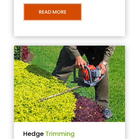
READ MORE
Hedge
Trimming