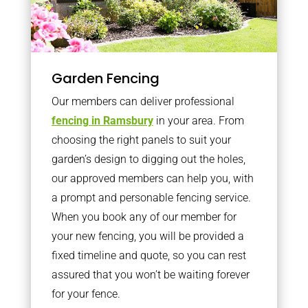
Garden Fencing
Our members can deliver professional
fencing in Ramsbury
in your area. From
choosing the right panels to suit your
garden’s design to digging out the holes,
our approved members can help you, with
a prompt and personable fencing service.
When you book any of our member for
your new fencing, you will be provided a
fixed timeline and quote, so you can rest
assured that you won’t be waiting forever
for your fence.