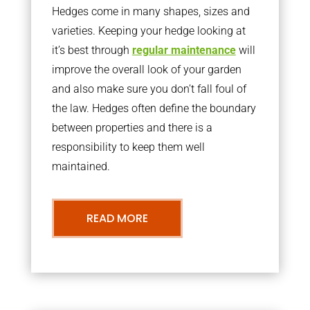
Hedges come in many shapes, sizes and
varieties. Keeping your hedge looking at
it’s best through
regular maintenance
will
improve the overall look of your garden
and also make sure you don’t fall foul of
the law. Hedges often define the boundary
between properties and there is a
responsibility to keep them well
maintained.
READ MORE