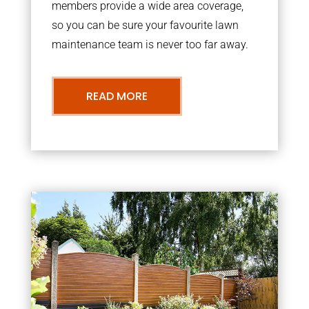
members provide a wide area coverage,
so you can be sure your favourite lawn
maintenance team is never too far away.
READ MORE