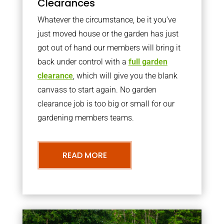
Clearances
Whatever the circumstance, be it you’ve
just moved house or the garden has just
got out of hand our members will bring it
back under control with a
full garden
clearance
, which will give you the blank
canvass to start again. No garden
clearance job is too big or small for our
gardening members teams.
READ MORE