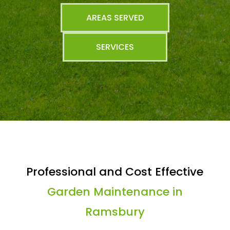
AREAS SERVED
SERVICES
Professional and Cost Effective
Garden Maintenance in
Ramsbury