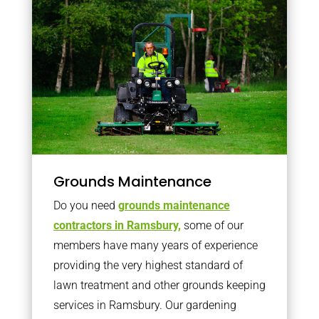
Grounds Maintenance
Do you need
grounds maintenance
contractors in Ramsbury,
some of our
members have many years of experience
providing the very highest standard of
lawn treatment and other grounds keeping
services in Ramsbury. Our gardening