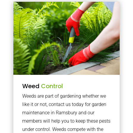
Weed
Control
Weeds are part of gardening whether we
like it or not, contact us today for garden
maintenance in Ramsbury and our
members will help you to keep these pests
under control. Weeds compete with the