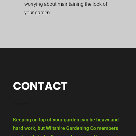
worrying about maintaining the look of
your garden.
CONTACT
Keeping on top of your garden can be heavy and
hard work, but Wiltshire Gardening Co members