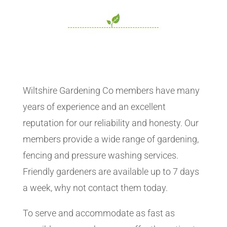
Wiltshire Gardening Co members have many
years of experience and an excellent
reputation for our reliability and honesty. Our
members provide a wide range of gardening,
fencing and pressure washing services.
Friendly gardeners are available up to 7 days
a week, why not contact them today.
To serve and accommodate as fast as