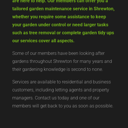
are here to help. Our members can offer you a
tailored garden maintenance service in Shrewton,
whether you require some assistance to keep
your garden under control or need larger tasks
such as tree removal or complete garden tidy ups
our services cover all aspects.
Some of our members have been looking after
gardens throughout Shrewton for many years and
their gardening knowledge is second to none.
Services are available to residential and business
customers, including letting agents and property
managers. Contact us today and one of our
members will get back to you as soon as possible.