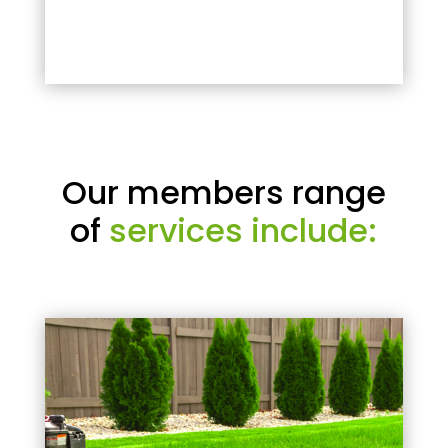
Our members range
of
services include: