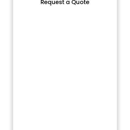
Request a Quote