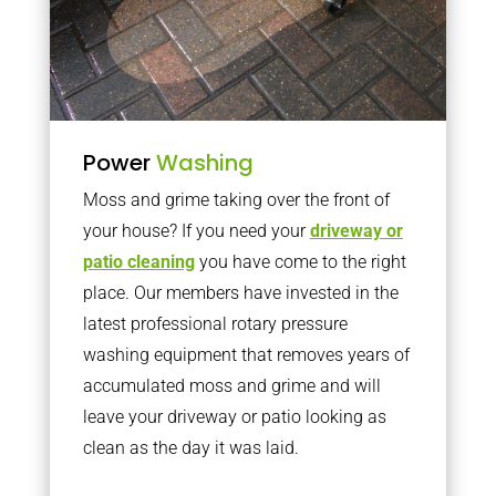
Power
Washing
Moss and grime taking over the front of
your house? If you need your
driveway or
patio cleaning
you have come to the right
place. Our members have invested in the
latest professional rotary pressure
washing equipment that removes years of
accumulated moss and grime and will
leave your driveway or patio looking as
clean as the day it was laid.