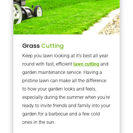
Grass
Cutting
Keep you lawn looking at it’s best all year
round with fast, efficient
lawn cutting
and
garden maintenance service. Having a
pristine lawn can make all the difference
to how your garden looks and feels,
especially during the summer when you’re
ready to invite friends and family into your
garden for a barbecue and a few cold
ones in the sun.