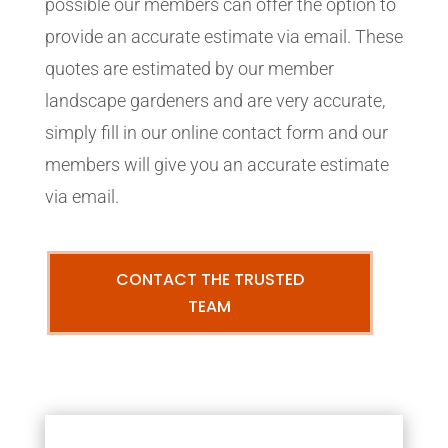
possible our members can offer the option to
provide an accurate estimate via email. These
quotes are estimated by our member
landscape gardeners and are very accurate,
simply fill in our online contact form and our
members will give you an accurate estimate
via email.
CONTACT THE TRUSTED
TEAM