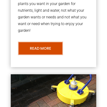
plants you want in your garden for
nutrients, light and water, not what your
garden wants or needs and not what you
want or need when trying to enjoy your
garden!
READ MORE