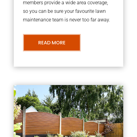
members provide a wide area coverage,
so you can be sure your favourite lawn
maintenance team is never too far away.
READ MORE