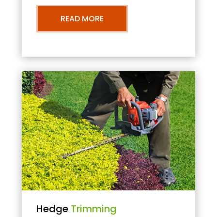
READ MORE
Hedge
Trimming