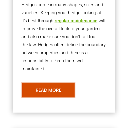
Hedges come in many shapes, sizes and
varieties. Keeping your hedge looking at
it’s best through
regular maintenance
will
improve the overall look of your garden
and also make sure you don’t fall foul of
the law. Hedges often define the boundary
between properties and there is a
responsibility to keep them well
maintained.
READ MORE