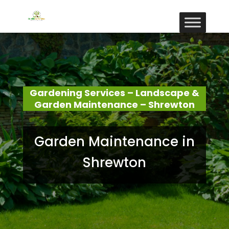
Gardening Services – Landscape &
Garden Maintenance – Shrewton
Garden Maintenance in
Shrewton