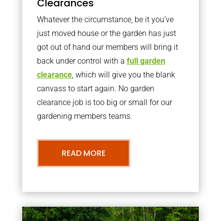
Clearances
Whatever the circumstance, be it you’ve
just moved house or the garden has just
got out of hand our members will bring it
back under control with a
full garden
clearance
, which will give you the blank
canvass to start again. No garden
clearance job is too big or small for our
gardening members teams.
READ MORE