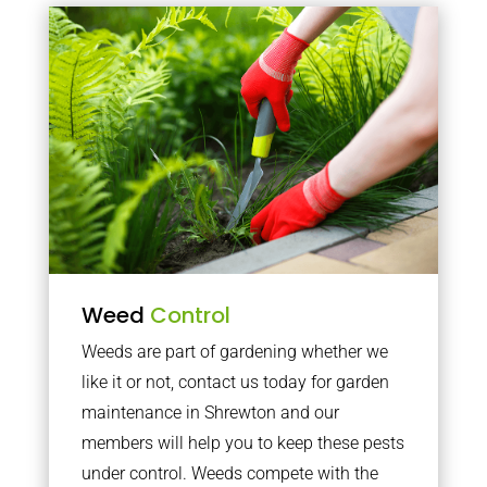
Weed
Control
Weeds are part of gardening whether we
like it or not, contact us today for garden
maintenance in Shrewton and our
members will help you to keep these pests
under control. Weeds compete with the