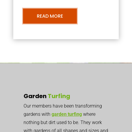
READ MORE
Garden
Turfing
Our members have been transforming
gardens with
garden turfing
where
nothing but dirt used to be. They work
with gardens of all shapes and sizes and