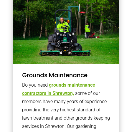
Grounds Maintenance
Do you need
grounds maintenance
contractors in Shrewton,
some of our
members have many years of experience
providing the very highest standard of
lawn treatment and other grounds keeping
services in Shrewton. Our gardening