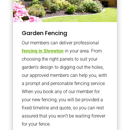
Garden Fencing
Our members can deliver professional
fencing in Shrewton
in your area. From
choosing the right panels to suit your
garden’s design to digging out the holes,
our approved members can help you, with
a prompt and personable fencing service.
When you book any of our member for
your new fencing, you will be provided a
fixed timeline and quote, so you can rest
assured that you won’t be waiting forever
for your fence.