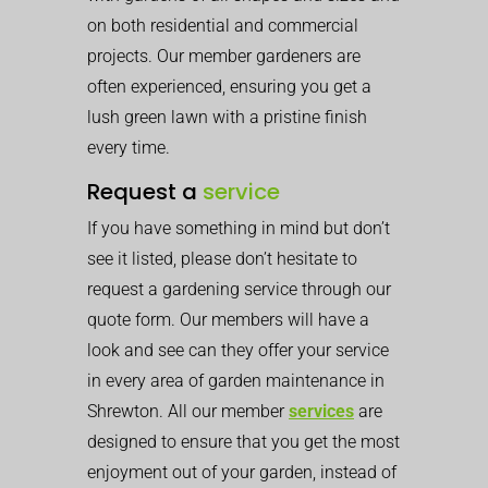
on both residential and commercial
projects. Our member gardeners are
often experienced, ensuring you get a
lush green lawn with a pristine finish
every time.
Request a
service
If you have something in mind but don’t
see it listed, please don’t hesitate to
request a gardening service through our
quote form. Our members will have a
look and see can they offer your service
in every area of garden maintenance in
Shrewton. All our member
services
are
designed to ensure that you get the most
enjoyment out of your garden, instead of