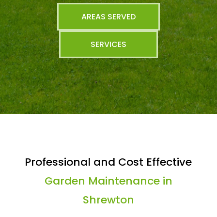
AREAS SERVED
SERVICES
Professional and Cost Effective
Garden Maintenance in
Shrewton