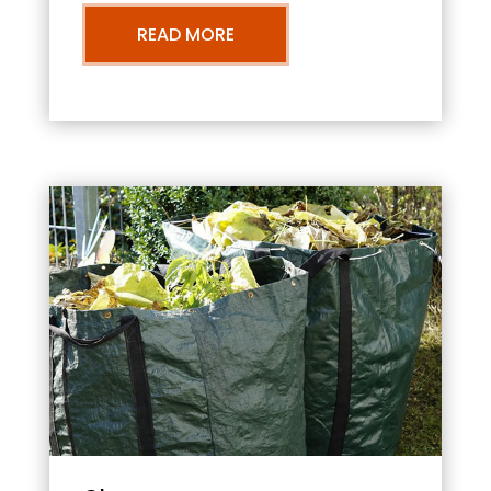
READ MORE