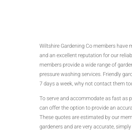
Wiltshire Gardening Co members have m
and an excellent reputation for our relia
members provide a wide range of garden
pressure washing services. Friendly gard
7 days a week, why not contact them to
To serve and accommodate as fast as 
can offer the option to provide an accur
These quotes are estimated by our me
gardeners and are very accurate, simply f