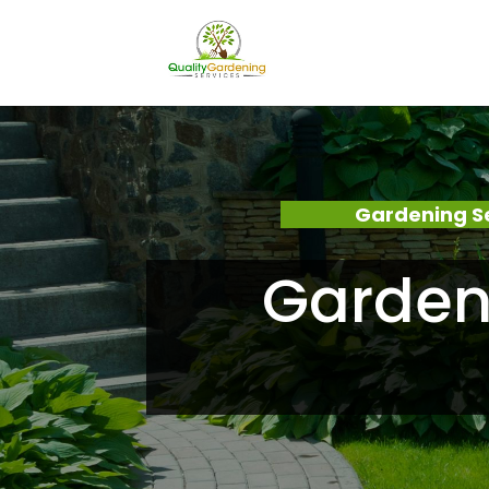
Gardening S
Garden