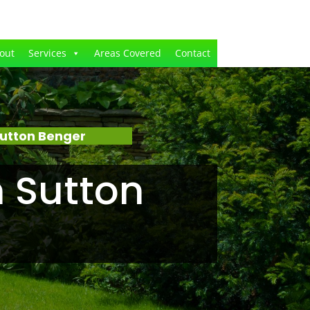
out
Services
Areas Covered
Contact
utton Benger
 Sutton