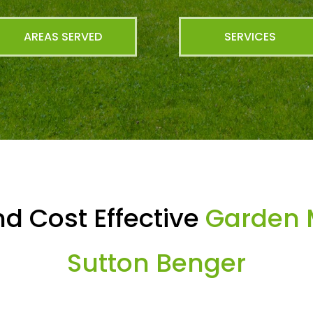
AREAS SERVED
SERVICES
d Cost Effective
Garden 
Sutton Benger