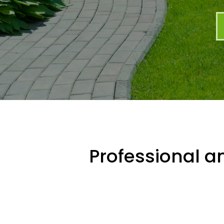
Professional an