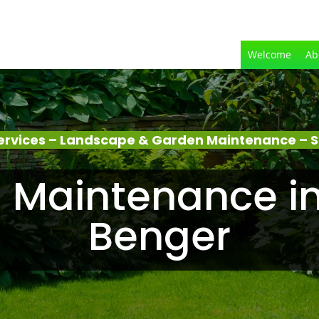
Welcome
Ab
ervices – Landscape & Garden Maintenance – S
 Maintenance in
Benger