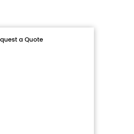
quest a Quote