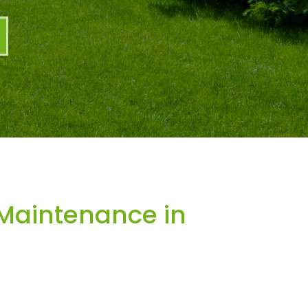
Maintenance in