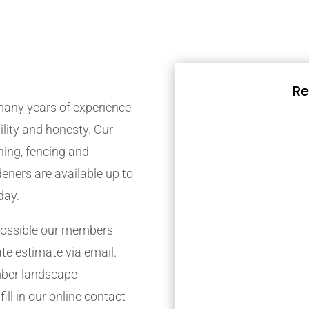
Re
any years of experience
bility and honesty. Our
ing, fencing and
eners are available up to
day.
possible our members
ate estimate via email.
mber landscape
ill in our online contact