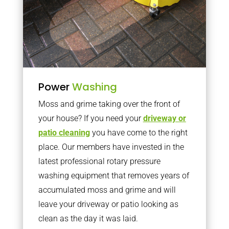
Power
Washing
Moss and grime taking over the front of
your house? If you need your
driveway or
patio cleaning
you have come to the right
place. Our members have invested in the
latest professional rotary pressure
washing equipment that removes years of
accumulated moss and grime and will
leave your driveway or patio looking as
clean as the day it was laid.