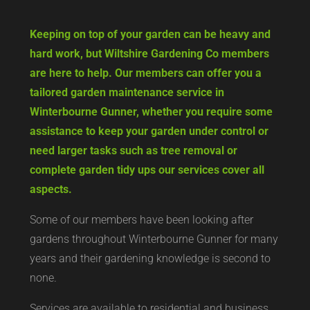
Keeping on top of your garden can be heavy and
hard work, but Wiltshire Gardening Co members
are here to help. Our members can offer you a
tailored garden maintenance service in
Winterbourne Gunner, whether you require some
assistance to keep your garden under control or
need larger tasks such as tree removal or
complete garden tidy ups our services cover all
aspects.
Some of our members have been looking after
gardens throughout Winterbourne Gunner for many
years and their gardening knowledge is second to
none.
Services are available to residential and business