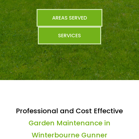
AREAS SERVED
SERVICES
Professional and Cost Effective
Garden Maintenance in
Winterbourne Gunner