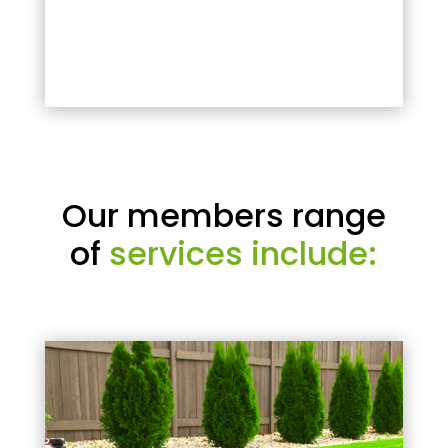
Our members range
of
services include: