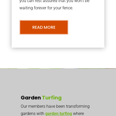
you can rest assured that you won’t be
waiting forever for your fence.
READ MORE
Garden
Turfing
Our members have been transforming
gardens with
garden turfing
where