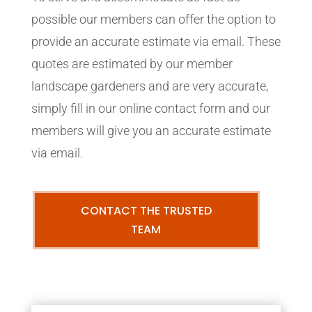
possible our members can offer the option to
provide an accurate estimate via email. These
quotes are estimated by our member
landscape gardeners and are very accurate,
simply fill in our online contact form and our
members will give you an accurate estimate
via email.
CONTACT THE TRUSTED
TEAM