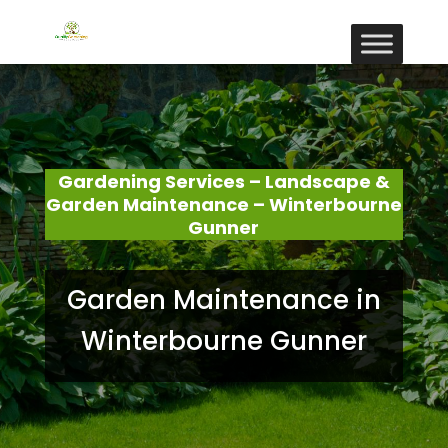
Gardening Services – Landscape &
Garden Maintenance – Winterbourne
Gunner
Garden Maintenance in
Winterbourne Gunner