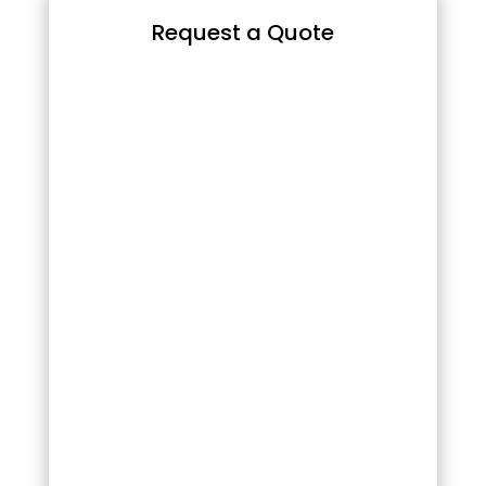
Request a Quote