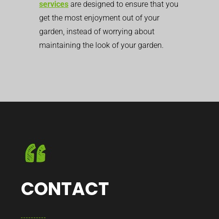
services
are designed to ensure that you
get the most enjoyment out of your
garden, instead of worrying about
maintaining the look of your garden.
CONTACT