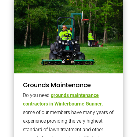
Grounds Maintenance
Do you need
grounds maintenance
contractors in Winterbourne Gunner,
some of our members have many years of
experience providing the very highest
standard of lawn treatment and other