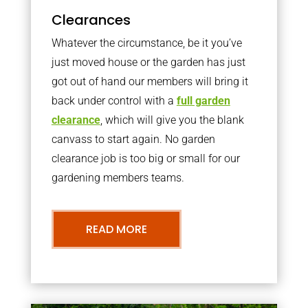
Clearances
Whatever the circumstance, be it you’ve
just moved house or the garden has just
got out of hand our members will bring it
back under control with a
full garden
clearance
, which will give you the blank
canvass to start again. No garden
clearance job is too big or small for our
gardening members teams.
READ MORE