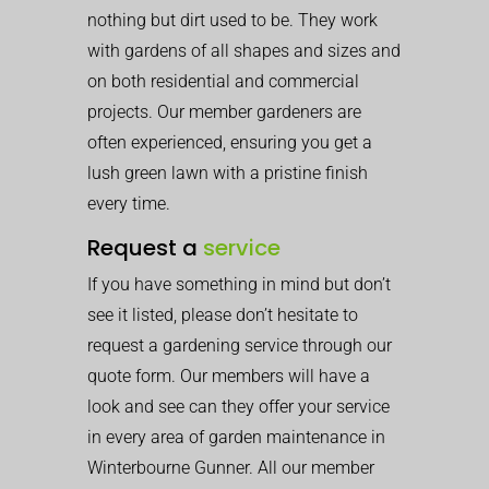
nothing but dirt used to be. They work
with gardens of all shapes and sizes and
on both residential and commercial
projects. Our member gardeners are
often experienced, ensuring you get a
lush green lawn with a pristine finish
every time.
Request a
service
If you have something in mind but don’t
see it listed, please don’t hesitate to
request a gardening service through our
quote form. Our members will have a
look and see can they offer your service
in every area of garden maintenance in
Winterbourne Gunner. All our member