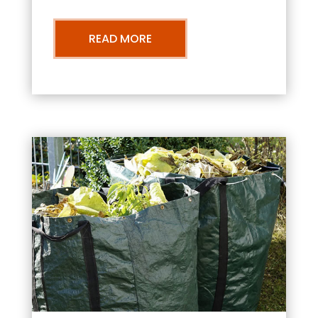
READ MORE