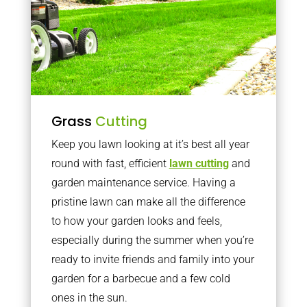
Grass
Cutting
Keep you lawn looking at it’s best all year
round with fast, efficient
lawn cutting
and
garden maintenance service. Having a
pristine lawn can make all the difference
to how your garden looks and feels,
especially during the summer when you’re
ready to invite friends and family into your
garden for a barbecue and a few cold
ones in the sun.