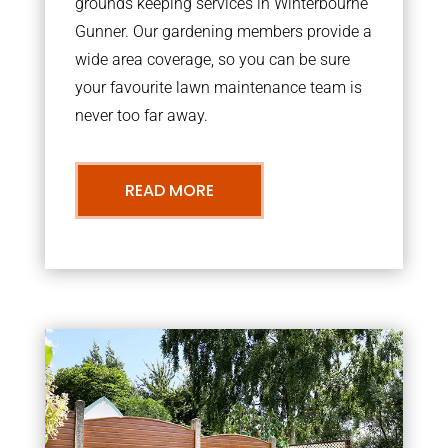
grounds keeping services in Winterbourne
Gunner. Our gardening members provide a
wide area coverage, so you can be sure
your favourite lawn maintenance team is
never too far away.
READ MORE