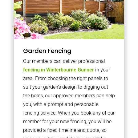
Garden Fencing
Our members can deliver professional
fencing in Winterbourne Gunner
in your
area. From choosing the right panels to
suit your garden’s design to digging out
the holes, our approved members can help
you, with a prompt and personable
fencing service. When you book any of our
member for your new fencing, you will be
provided a fixed timeline and quote, so