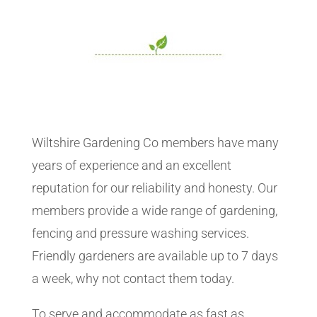
Wiltshire Gardening Co members have many
years of experience and an excellent
reputation for our reliability and honesty. Our
members provide a wide range of gardening,
fencing and pressure washing services.
Friendly gardeners are available up to 7 days
a week, why not contact them today.
To serve and accommodate as fast as