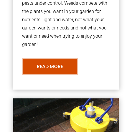
pests under control. Weeds compete with
the plants you want in your garden for
nutrients, light and water, not what your
garden wants or needs and not what you
want or need when trying to enjoy your
garden!
READ MORE