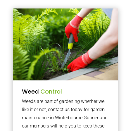
Weed
Control
Weeds are part of gardening whether we
like it or not, contact us today for garden
maintenance in Winterbourne Gunner and
our members will help you to keep these