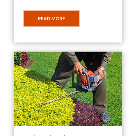
READ MORE