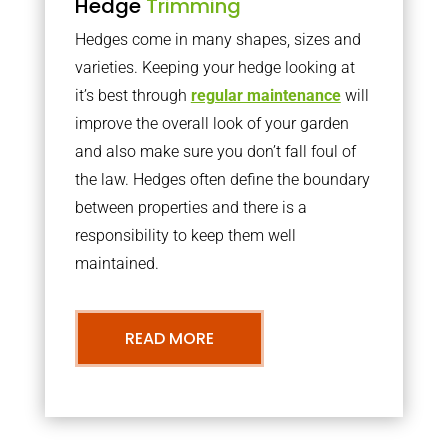
Hedge
Trimming
Hedges come in many shapes, sizes and
varieties. Keeping your hedge looking at
it’s best through
regular maintenance
will
improve the overall look of your garden
and also make sure you don’t fall foul of
the law. Hedges often define the boundary
between properties and there is a
responsibility to keep them well
maintained.
READ MORE