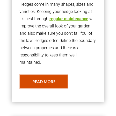
Hedges come in many shapes, sizes and
varieties. Keeping your hedge looking at
it’s best through
regular maintenance
will
improve the overall look of your garden
and also make sure you don’t fall foul of
the law. Hedges often define the boundary
between properties and there is a
responsibility to keep them well
maintained.
READ MORE