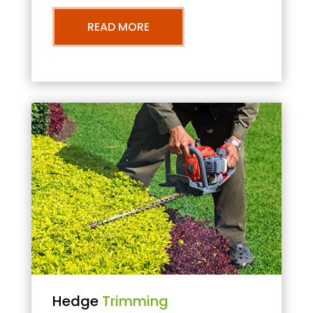
READ MORE
Hedge
Trimming