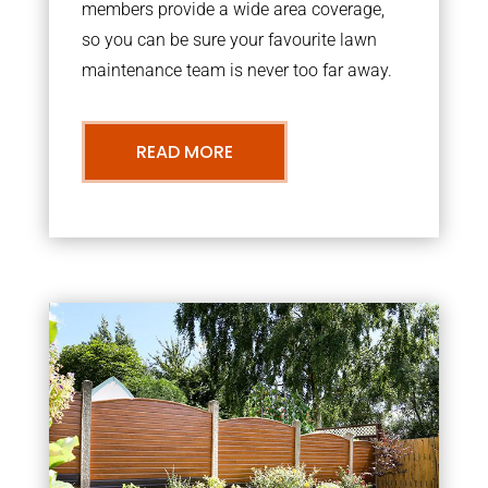
members provide a wide area coverage,
so you can be sure your favourite lawn
maintenance team is never too far away.
READ MORE