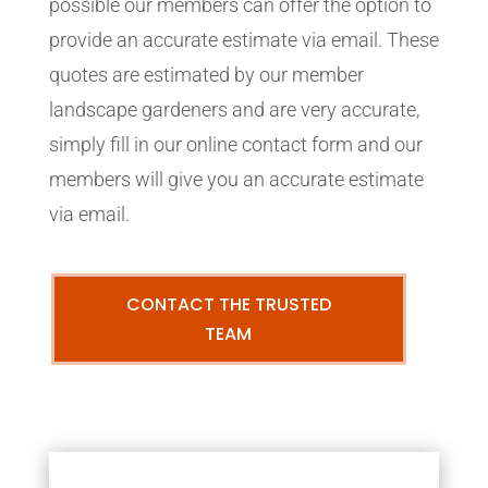
possible our members can offer the option to
provide an accurate estimate via email. These
quotes are estimated by our member
landscape gardeners and are very accurate,
simply fill in our online contact form and our
members will give you an accurate estimate
via email.
CONTACT THE TRUSTED
TEAM