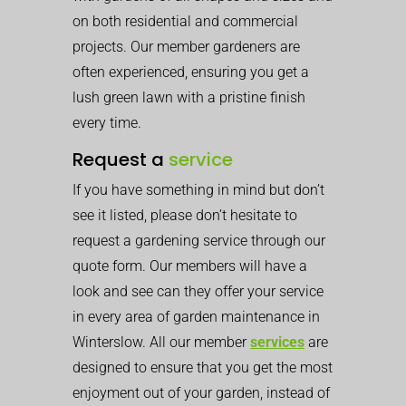
on both residential and commercial
projects. Our member gardeners are
often experienced, ensuring you get a
lush green lawn with a pristine finish
every time.
Request a
service
If you have something in mind but don’t
see it listed, please don’t hesitate to
request a gardening service through our
quote form. Our members will have a
look and see can they offer your service
in every area of garden maintenance in
Winterslow. All our member
services
are
designed to ensure that you get the most
enjoyment out of your garden, instead of