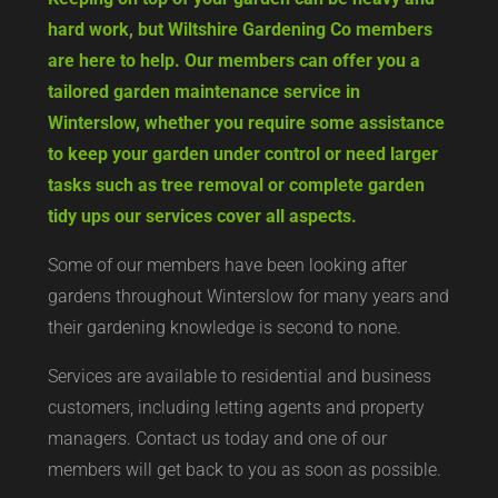
hard work, but Wiltshire Gardening Co members
are here to help. Our members can offer you a
tailored garden maintenance service in
Winterslow, whether you require some assistance
to keep your garden under control or need larger
tasks such as tree removal or complete garden
tidy ups our services cover all aspects.
Some of our members have been looking after
gardens throughout Winterslow for many years and
their gardening knowledge is second to none.
Services are available to residential and business
customers, including letting agents and property
managers. Contact us today and one of our
members will get back to you as soon as possible.