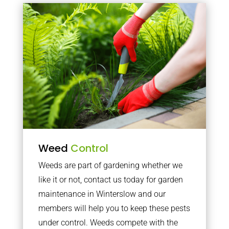
Weed
Control
Weeds are part of gardening whether we
like it or not, contact us today for garden
maintenance in Winterslow and our
members will help you to keep these pests
under control. Weeds compete with the