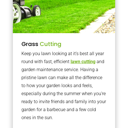
Grass
Cutting
Keep you lawn looking at it’s best all year
round with fast, efficient
lawn cutting
and
garden maintenance service. Having a
pristine lawn can make all the difference
to how your garden looks and feels,
especially during the summer when you’re
ready to invite friends and family into your
garden for a barbecue and a few cold
ones in the sun.