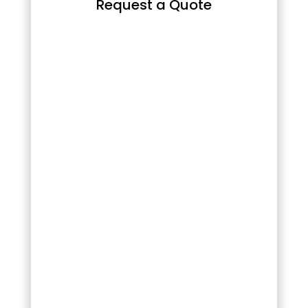
Request a Quote