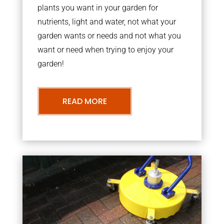
plants you want in your garden for
nutrients, light and water, not what your
garden wants or needs and not what you
want or need when trying to enjoy your
garden!
READ MORE