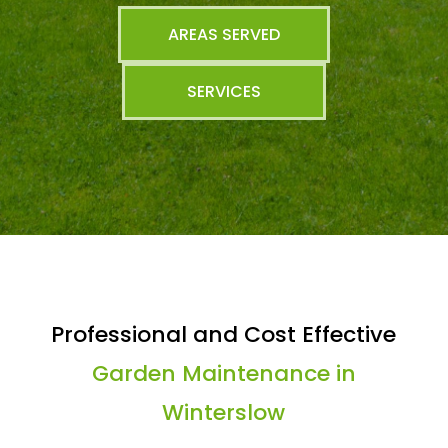
AREAS SERVED
SERVICES
Professional and Cost Effective
Garden Maintenance in
Winterslow