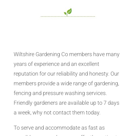
Wiltshire Gardening Co members have many
years of experience and an excellent
reputation for our reliability and honesty. Our
members provide a wide range of gardening,
fencing and pressure washing services.
Friendly gardeners are available up to 7 days
a week, why not contact them today.
To serve and accommodate as fast as