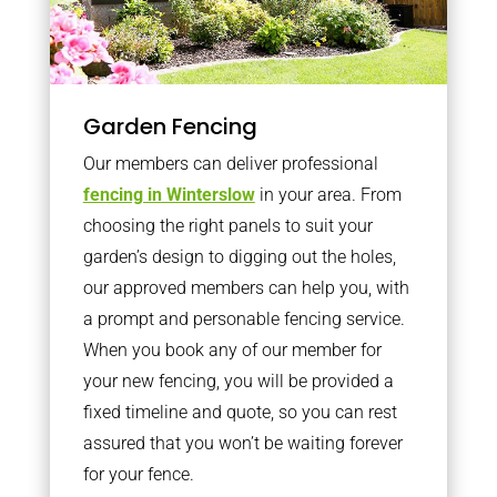
Garden Fencing
Our members can deliver professional
fencing in Winterslow
in your area. From
choosing the right panels to suit your
garden’s design to digging out the holes,
our approved members can help you, with
a prompt and personable fencing service.
When you book any of our member for
your new fencing, you will be provided a
fixed timeline and quote, so you can rest
assured that you won’t be waiting forever
for your fence.