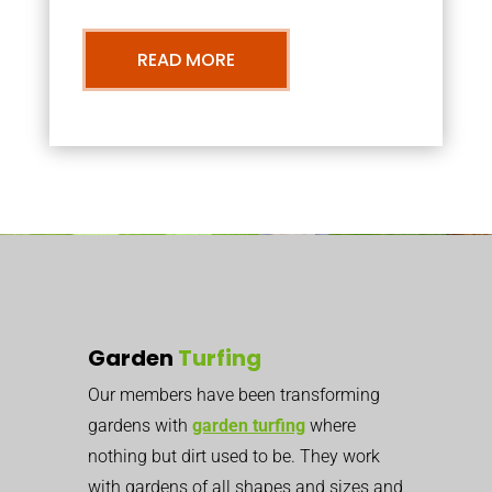
READ MORE
Garden
Turfing
Our members have been transforming
gardens with
garden turfing
where
nothing but dirt used to be. They work
with gardens of all shapes and sizes and