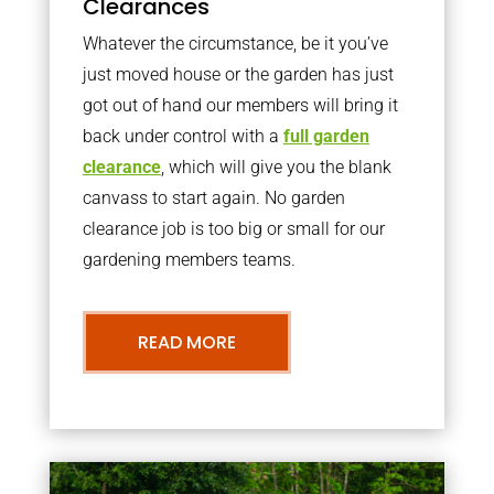
Clearances
Whatever the circumstance, be it you’ve
just moved house or the garden has just
got out of hand our members will bring it
back under control with a
full garden
clearance
, which will give you the blank
canvass to start again. No garden
clearance job is too big or small for our
gardening members teams.
READ MORE