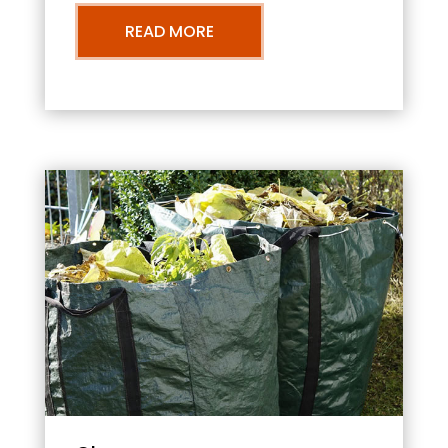
READ MORE