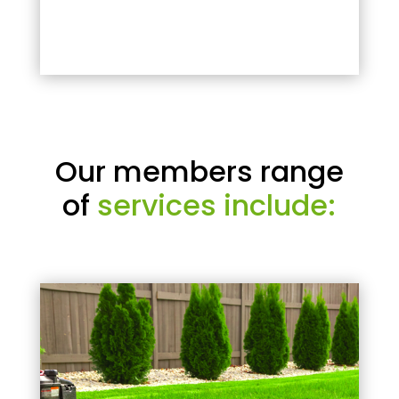
Our members range
of
services include: