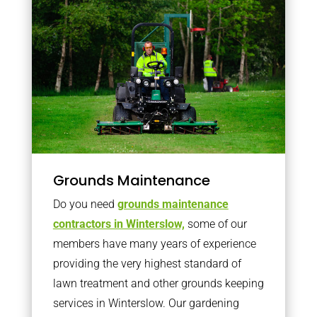
Grounds Maintenance
Do you need
grounds maintenance
contractors in Winterslow,
some of our
members have many years of experience
providing the very highest standard of
lawn treatment and other grounds keeping
services in Winterslow. Our gardening