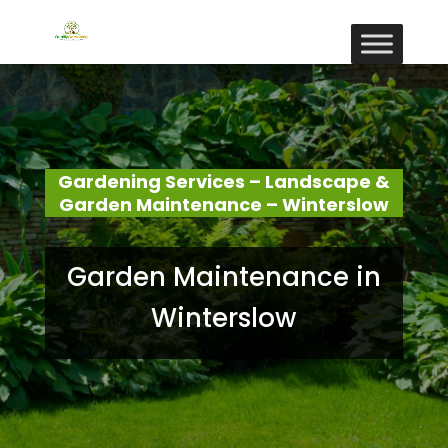
Gardening Services – Landscape &
Garden Maintenance – Winterslow
Garden Maintenance in
Winterslow