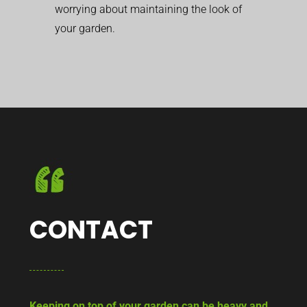
worrying about maintaining the look of
your garden.
CONTACT
Keeping on top of your garden can be heavy and