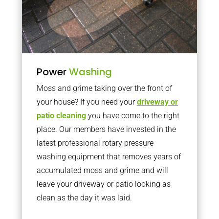
Power
Washing
Moss and grime taking over the front of
your house? If you need your
driveway or
patio cleaning
you have come to the right
place. Our members have invested in the
latest professional rotary pressure
washing equipment that removes years of
accumulated moss and grime and will
leave your driveway or patio looking as
clean as the day it was laid.