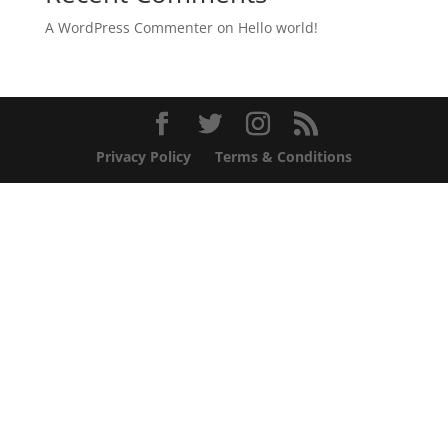
A WordPress Commenter
on
Hello world!
Privacy Policy
Terms & Conditions