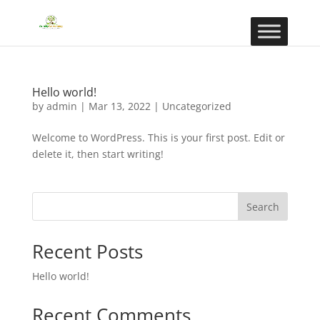
Hello world!
by
admin
|
Mar 13, 2022
|
Uncategorized
Welcome to WordPress. This is your first post. Edit or
delete it, then start writing!
Search
Recent Posts
Hello world!
Recent Comments